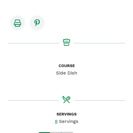
COURSE
Side Dish
SERVINGS
8
Servings