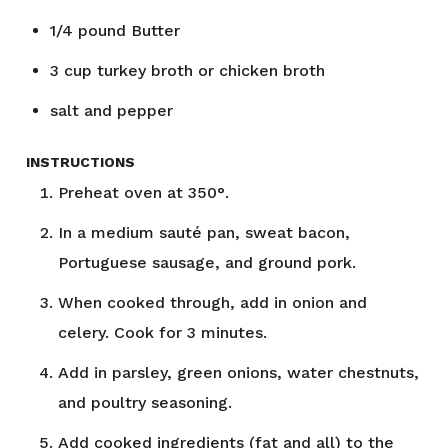
1/4
pound
Butter
3
cup
turkey broth or chicken broth
salt and pepper
INSTRUCTIONS
Preheat oven at 350°.
In a medium sauté pan, sweat bacon,
Portuguese sausage, and ground pork.
When cooked through, add in onion and
celery. Cook for 3 minutes.
Add in parsley, green onions, water chestnuts,
and poultry seasoning.
Add cooked ingredients (fat and all) to the