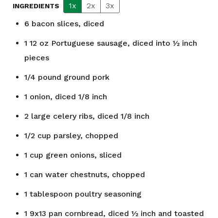
1x
2x
3x
INGREDIENTS
6
bacon slices, diced
1
12 oz Portuguese sausage, diced into ½ inch
pieces
1/4
pound
ground pork
1
onion, diced 1/8 inch
2
large celery ribs, diced 1/8 inch
1/2
cup
parsley, chopped
1
cup
green onions, sliced
1
can
water chestnuts, chopped
1
tablespoon
poultry seasoning
1
9x13 pan cornbread, diced ½ inch and toasted