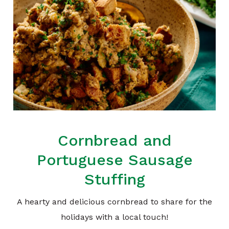
Cornbread and
Portuguese Sausage
Stuffing
A hearty and delicious cornbread to share for the
holidays with a local touch!