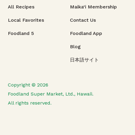
All Recipes
Maika‘i Membership
Local Favorites
Contact Us
Foodland 5
Foodland App
Blog
日本語サイト
Copyright © 2026
Foodland Super Market, Ltd., Hawaii.
All rights reserved.