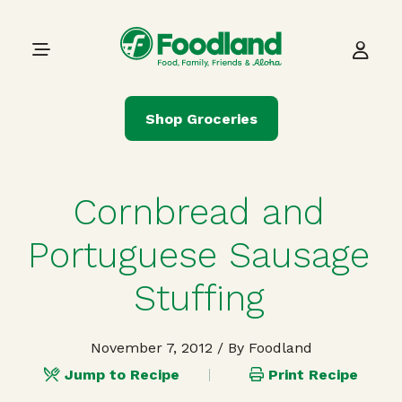
Skip to content
Main Navigation
Shop Groceries
Cornbread and
Portuguese Sausage
Stuffing
November 7, 2012
/ By Foodland
Jump to Recipe
Print Recipe