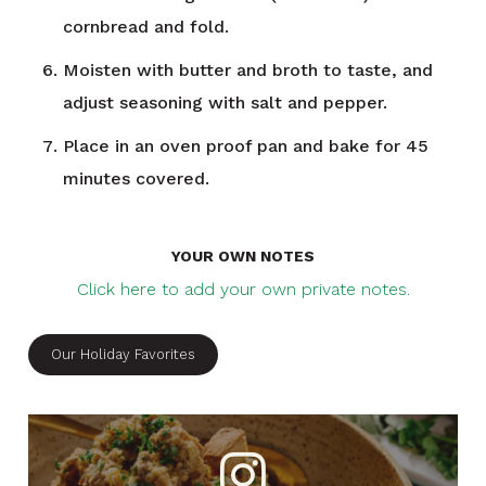
cornbread and fold.
Moisten with butter and broth to taste, and
adjust seasoning with salt and pepper.
Place in an oven proof pan and bake for 45
minutes covered.
YOUR OWN NOTES
Click here to add your own private notes.
Our Holiday Favorites