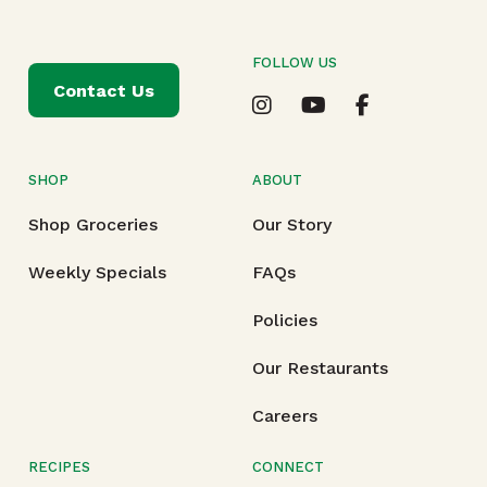
FOLLOW US
Contact Us
SHOP
ABOUT
Shop Groceries
Our Story
Weekly Specials
FAQs
Policies
Our Restaurants
Careers
RECIPES
CONNECT