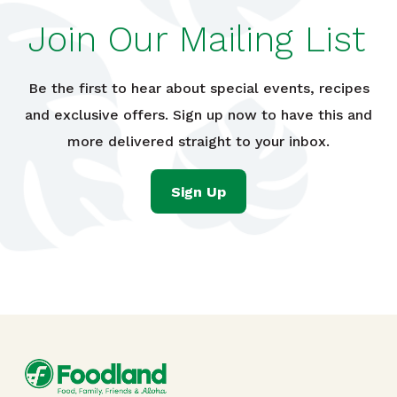
Join Our Mailing List
Be the first to hear about special events, recipes
and exclusive offers. Sign up now to have this and
more delivered straight to your inbox.
Sign Up