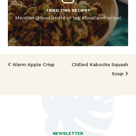
TRIED THIS RECIPE?
Mention @foodlandhi or tag #foodlandrecipe!
Post navigation
Warm Apple Crisp
Chilled Kabocha Squash
Soup
NEWSLETTER