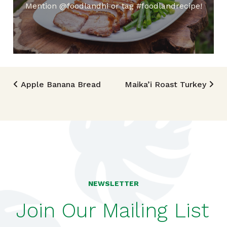
Mention @foodlandhi or tag #foodlandrecipe!
Post navigation
Apple Banana Bread
Maika’i Roast Turkey
NEWSLETTER
Join Our Mailing List