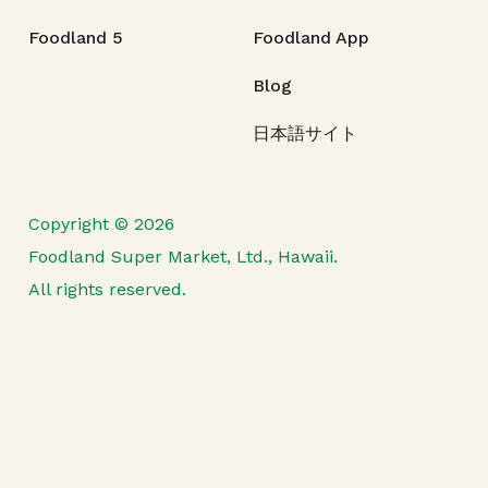
Foodland 5
Foodland App
Blog
日本語サイト
Copyright © 2026
Foodland Super Market, Ltd., Hawaii.
All rights reserved.