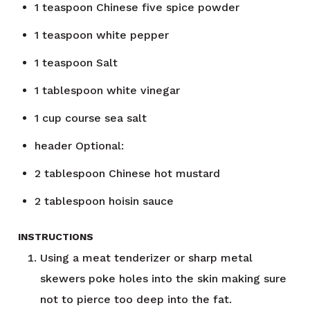
1
teaspoon
Chinese five spice powder
1
teaspoon
white pepper
1
teaspoon
Salt
1
tablespoon
white vinegar
1
cup
course sea salt
header
Optional:
2
tablespoon
Chinese hot mustard
2
tablespoon
hoisin sauce
INSTRUCTIONS
Using a meat tenderizer or sharp metal
skewers poke holes into the skin making sure
not to pierce too deep into the fat.