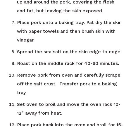
up and around the pork, covering the flesh
and fat, but leaving the skin exposed.
Place pork onto a baking tray. Pat dry the skin
with paper towels and then brush skin with
vinegar.
Spread the sea salt on the skin edge to edge.
Roast on the middle rack for 40-60 minutes.
Remove pork from oven and carefully scrape
off the salt crust. Transfer pork to a baking
tray.
Set oven to broil and move the oven rack 10-
12” away from heat.
Place pork back into the oven and broil for 15-