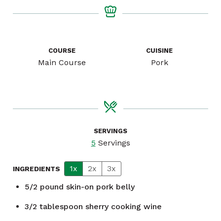
COURSE
CUISINE
Main Course
Pork
SERVINGS
5
Servings
1x
2x
3x
INGREDIENTS
5/2
pound
skin-on pork belly
3/2
tablespoon
sherry cooking wine