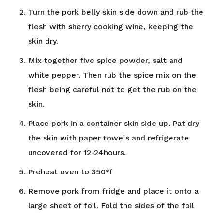
Turn the pork belly skin side down and rub the
flesh with sherry cooking wine, keeping the
skin dry.
Mix together five spice powder, salt and
white pepper. Then rub the spice mix on the
flesh being careful not to get the rub on the
skin.
Place pork in a container skin side up. Pat dry
the skin with paper towels and refrigerate
uncovered for 12-24hours.
Preheat oven to 350°f
Remove pork from fridge and place it onto a
large sheet of foil. Fold the sides of the foil