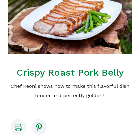
Crispy Roast Pork Belly
Chef Keoni shows how to make this flavorful dish
tender and perfectly golden!