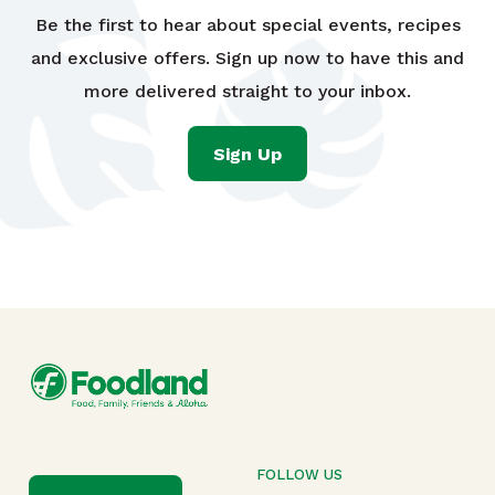
Be the first to hear about special events, recipes
and exclusive offers. Sign up now to have this and
more delivered straight to your inbox.
Sign Up
FOLLOW US