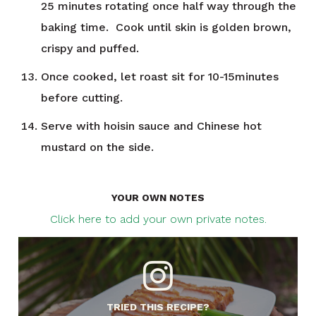
25 minutes rotating once half way through the
baking time. Cook until skin is golden brown,
crispy and puffed.
Once cooked, let roast sit for 10-15minutes
before cutting.
Serve with hoisin sauce and Chinese hot
mustard on the side.
YOUR OWN NOTES
Click here to add your own private notes.
TRIED THIS RECIPE?