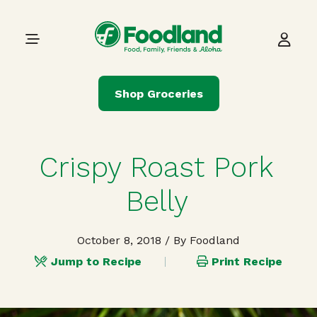
Skip to content
Main Navigation
Shop Groceries
Crispy Roast Pork
Belly
October 8, 2018
/ By Foodland
Jump to Recipe
Print Recipe