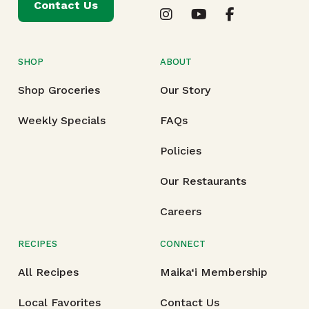
Contact Us
SHOP
ABOUT
Shop Groceries
Our Story
Weekly Specials
FAQs
Policies
Our Restaurants
Careers
RECIPES
CONNECT
All Recipes
Maika‘i Membership
Local Favorites
Contact Us