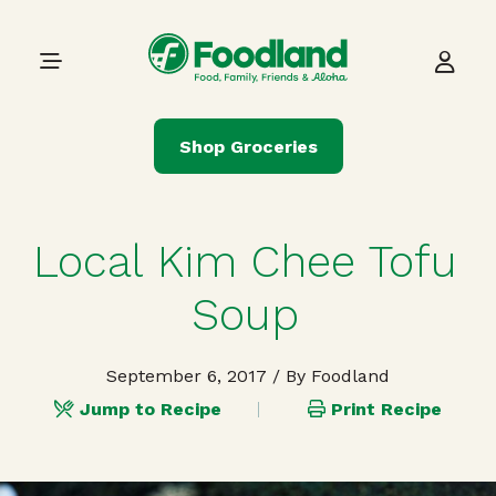
Skip to content
Main Navigation
Shop Groceries
Local Kim Chee Tofu
Soup
September 6, 2017
/ By Foodland
Jump to Recipe
Print Recipe