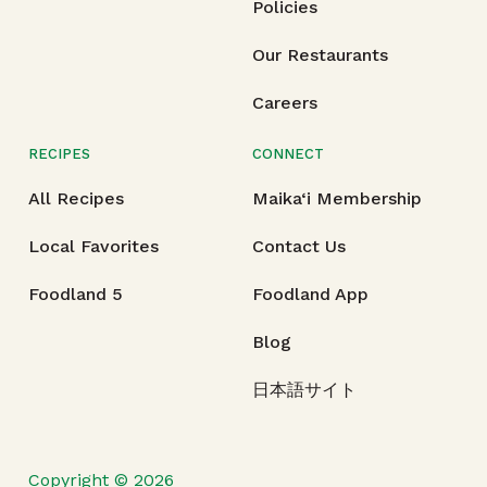
Policies
Our Restaurants
Careers
RECIPES
CONNECT
All Recipes
Maika‘i Membership
Local Favorites
Contact Us
Foodland 5
Foodland App
Blog
日本語サイト
Copyright © 2026