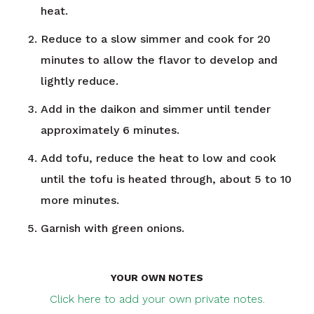
heat.
Reduce to a slow simmer and cook for 20
minutes to allow the flavor to develop and
lightly reduce.
Add in the daikon and simmer until tender
approximately 6 minutes.
Add tofu, reduce the heat to low and cook
until the tofu is heated through, about 5 to 10
more minutes.
Garnish with green onions.
YOUR OWN NOTES
Click here to add your own private notes.