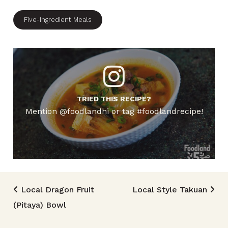
Five-Ingredient Meals
TRIED THIS RECIPE?
Mention @foodlandhi or tag #foodlandrecipe!
Post navigation
Local Dragon Fruit
Local Style Takuan
(Pitaya) Bowl