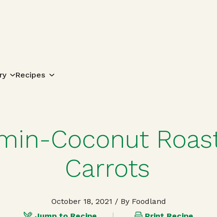
Search for:
ry
Recipes
min-Coconut Roas
Carrots
October 18, 2021
/ By Foodland
Jump to Recipe
Print Recipe