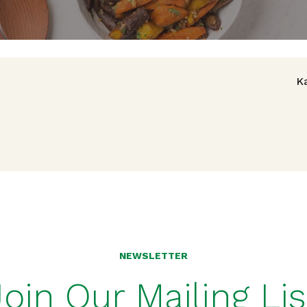
avigation
K
NEWSLETTER
Join Our Mailing Lis