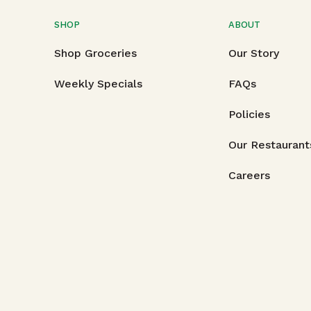
SHOP
ABOUT
Shop Groceries
Our Story
Weekly Specials
FAQs
Policies
Our Restaurant
Careers
Copyright © 2026
Foodland Super Market, Ltd., 