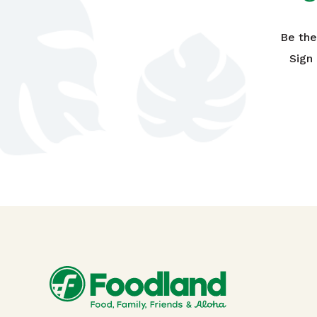
Be the
Sign