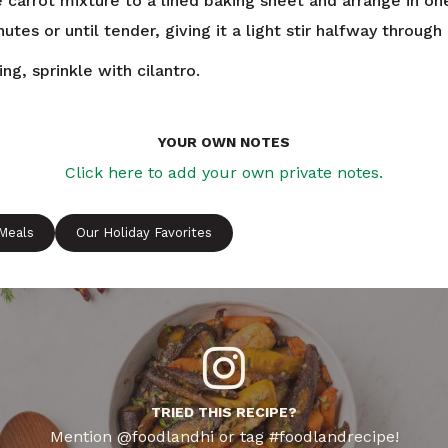
 carrot mixture to a lined baking sheet and arrange in one
utes or until tender, giving it a light stir halfway through
ng, sprinkle with cilantro.
YOUR OWN NOTES
Click here to add your own private notes.
 Meals
Our Holiday Favorites
TRIED THIS RECIPE?
Mention @foodlandhi or tag #foodlandrecipe!