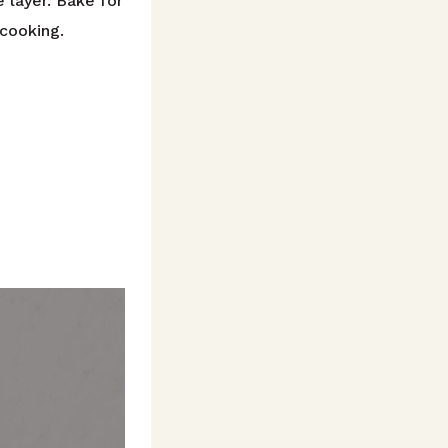
 layer. Bake for
 cooking.