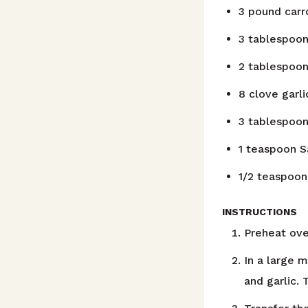
3
pound
carr
3
tablespoo
2
tablespoo
8
clove
garl
3
tablespoo
1
teaspoon
S
1/2
teaspoon
INSTRUCTIONS
Preheat ove
In a large 
and garlic.