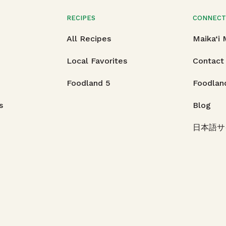
RECIPES
CONNEC
All Recipes
Maika‘i
Local Favorites
Contact
Foodland 5
Foodlan
s
Blog
日本語サ
Hawaii.
All rights reserved.