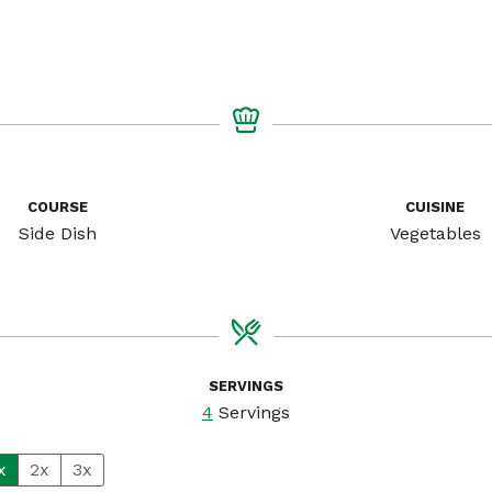
COURSE
CUISINE
Side Dish
Vegetables
SERVINGS
4
Servings
x
2x
3x