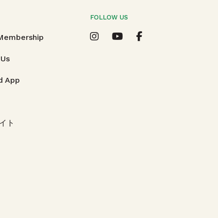
FOLLOW US
T
 Membership
 Us
d App
イト