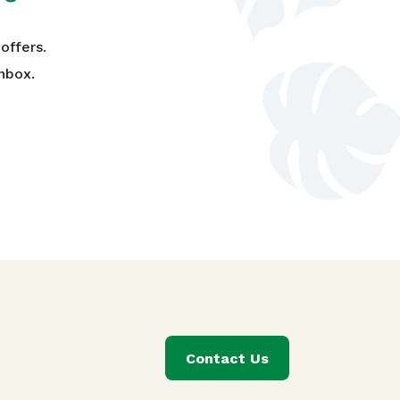
offers.
nbox.
Contact Us