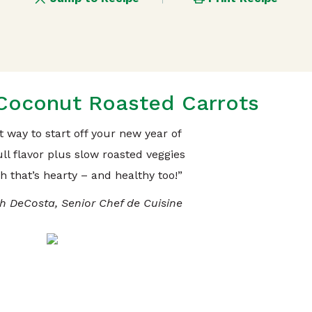
oconut Roasted Carrots
at way to start off your new year of
ll flavor plus slow roasted veggies
h that’s hearty – and healthy too!”
h DeCosta, Senior Chef de Cuisine