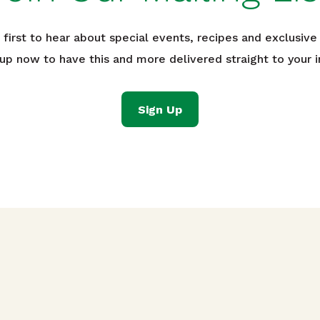
 first to hear about special events, recipes and exclusive 
 up now to have this and more delivered straight to your i
Sign Up