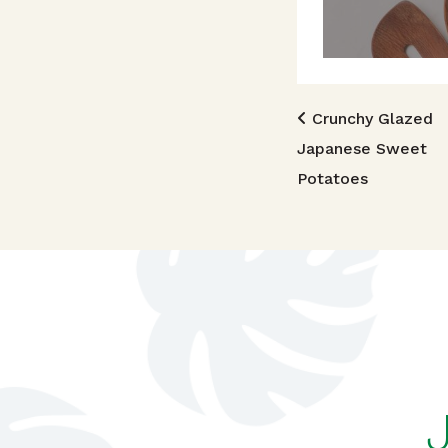
Post n
Crunchy Glazed
Japanese Sweet
Potatoes