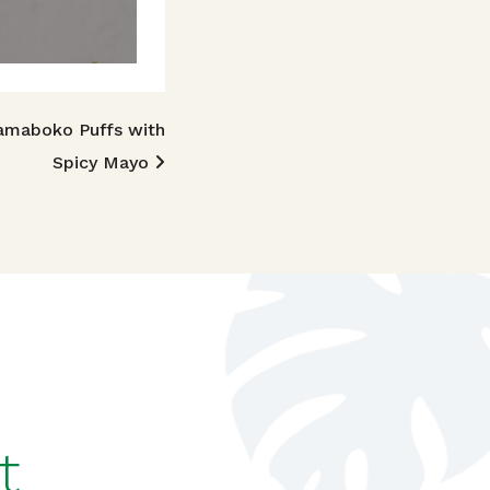
amaboko Puffs with
Spicy Mayo
t