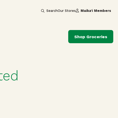
Search
Our Stores
Maika‘i Members
Shop Groceries
ted