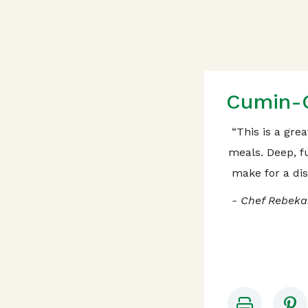
Cumin-C
“This is a gre
meals. Deep, fu
make for a dis
- Chef Rebeka