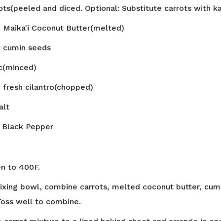
ots(peeled and diced. Optional: Substitute carrots with 
n
Maika'i Coconut Butter(melted)
n
cumin seeds
ic(minced)
n
fresh cilantro(chopped)
alt
Black Pepper
n to 400F.
mixing bowl, combine carrots, melted coconut butter, cumi
 Toss well to combine.