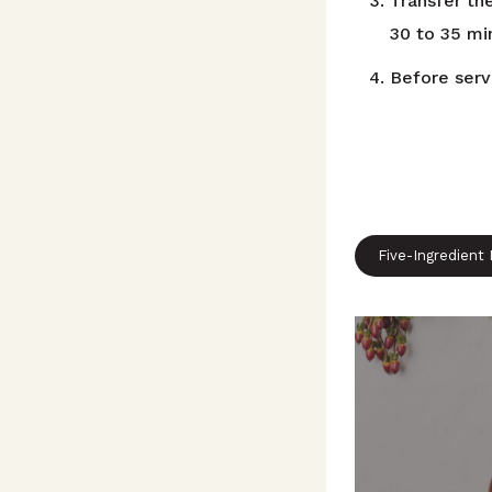
Transfer the
30 to 35 min
Before servi
Five-Ingredient