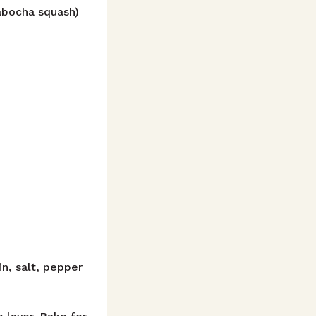
kabocha squash)
n, salt, pepper