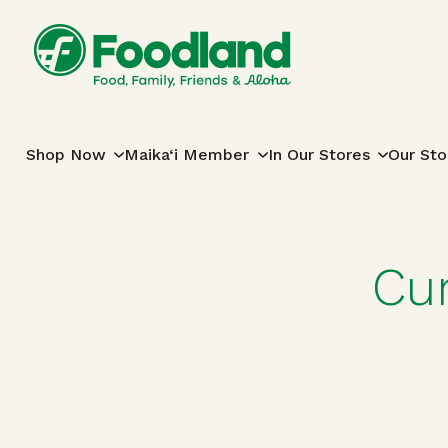
Skip to content
Main Navigation
Shop Now
Maika‘i Member
In Our Stores
Our Sto
Cu