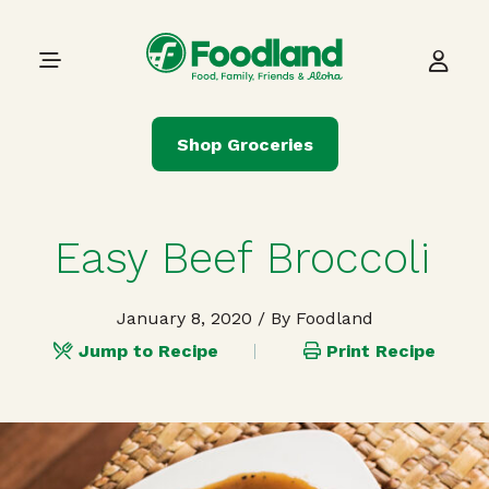
Skip to content
Main Navigation
Shop Groceries
Easy Beef Broccoli
January 8, 2020
/ By Foodland
Jump to Recipe
Print Recipe