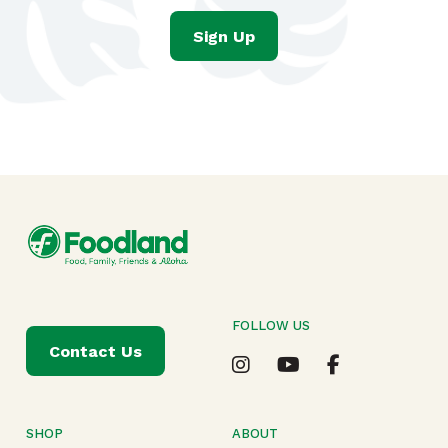
Sign Up
FOLLOW US
Contact Us
SHOP
ABOUT