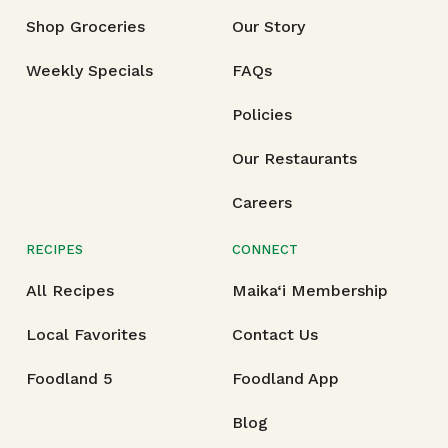
Shop Groceries
Our Story
Weekly Specials
FAQs
Policies
Our Restaurants
Careers
RECIPES
CONNECT
All Recipes
Maika‘i Membership
Local Favorites
Contact Us
Foodland 5
Foodland App
Blog