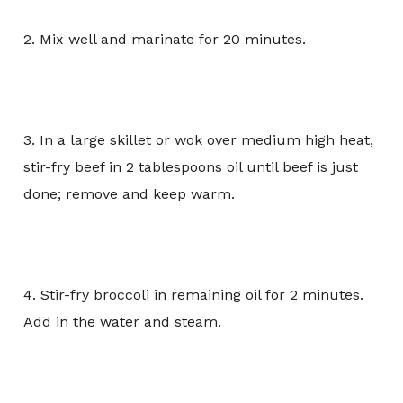
2. Mix well and marinate for 20 minutes.
3. In a large skillet or wok over medium high heat,
stir-fry beef in 2 tablespoons oil until beef is just
done; remove and keep warm.
4. Stir-fry broccoli in remaining oil for 2 minutes.
Add in the water and steam.