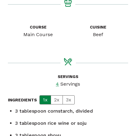
COURSE
CUISINE
Main Course
Beef
SERVINGS
4
Servings
1x
2x
3x
INGREDIENTS
3
tablespoon
cornstarch, divided
3
tablespoon
rice wine or soju
3
tablespoon
shoyu