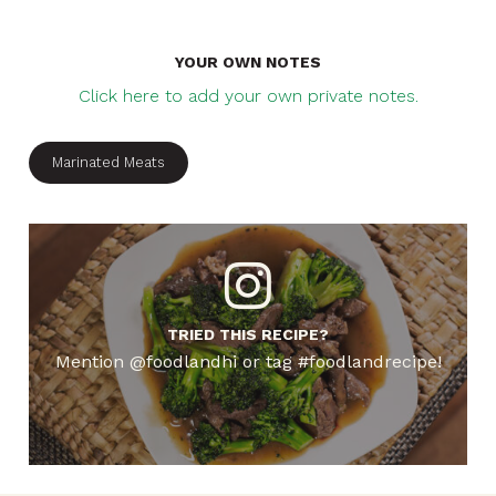
YOUR OWN NOTES
Click here to add your own private notes.
Marinated Meats
TRIED THIS RECIPE?
Mention @foodlandhi or tag #foodlandrecipe!