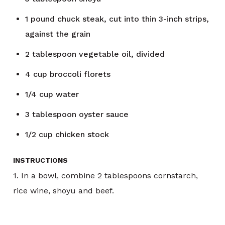
1
pound
chuck steak, cut into thin 3-inch strips,
against the grain
2
tablespoon
vegetable oil, divided
4
cup
broccoli florets
1/4
cup
water
3
tablespoon
oyster sauce
1/2
cup
chicken stock
INSTRUCTIONS
1. In a bowl, combine 2 tablespoons cornstarch,
rice wine, shoyu and beef.