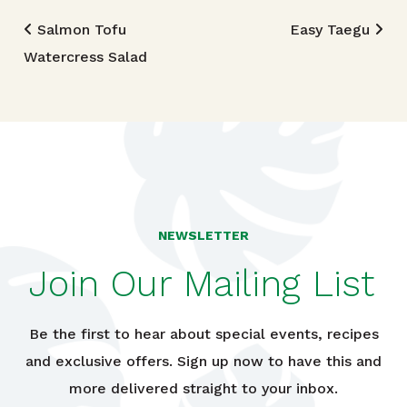
Post navigation
Salmon Tofu
Easy Taegu
Watercress Salad
NEWSLETTER
Join Our Mailing List
Be the first to hear about special events, recipes
and exclusive offers. Sign up now to have this and
more delivered straight to your inbox.