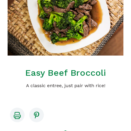
Easy Beef Broccoli
A classic entree, just pair with rice!