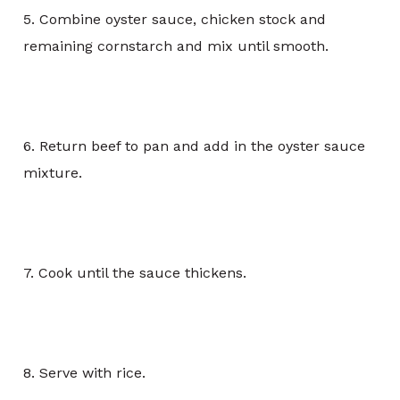
5. Combine oyster sauce, chicken stock and
remaining cornstarch and mix until smooth.
6. Return beef to pan and add in the oyster sauce
mixture.
7. Cook until the sauce thickens.
8. Serve with rice.