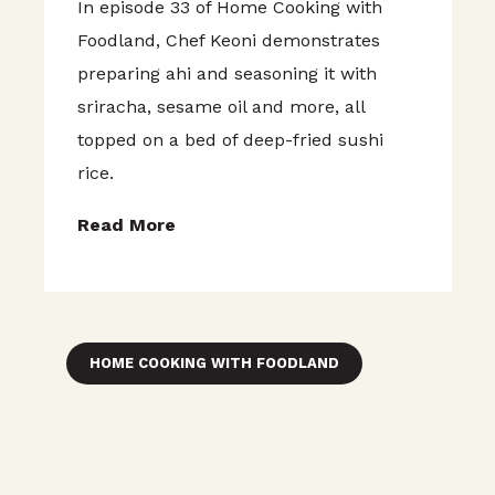
In episode 33 of Home Cooking with
Foodland, Chef Keoni demonstrates
preparing ahi and seasoning it with
sriracha, sesame oil and more, all
topped on a bed of deep-fried sushi
rice.
Read More
HOME COOKING WITH FOODLAND