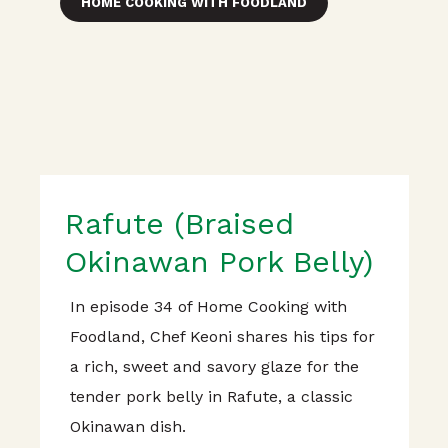
HOME COOKING WITH FOODLAND
Rafute (Braised
Okinawan Pork Belly)
In episode 34 of Home Cooking with
Foodland, Chef Keoni shares his tips for
a rich, sweet and savory glaze for the
tender pork belly in Rafute, a classic
Okinawan dish.