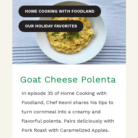
HOME COOKING WITH FOODLAND
OUR HOLIDAY FAVORITES
Goat Cheese Polenta
In episode 35 of Home Cooking with
Foodland, Chef Keoni shares his tips to
turn cornmeal into a creamy and
flavorful polenta. Pairs deliciously with
Pork Roast with Caramelized Apples.