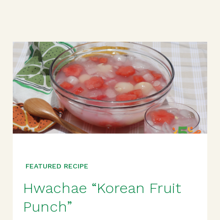
FEATURED RECIPE
Hwachae “Korean Fruit
Punch”