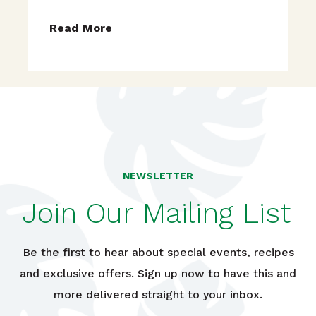
Read More
NEWSLETTER
Join Our Mailing List
Be the first to hear about special events, recipes
and exclusive offers. Sign up now to have this and
more delivered straight to your inbox.