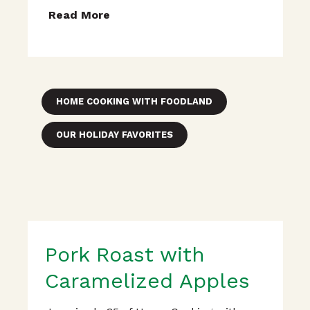
Read More
HOME COOKING WITH FOODLAND
OUR HOLIDAY FAVORITES
Pork Roast with
Caramelized Apples