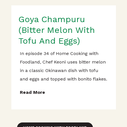
Goya Champuru
(Bitter Melon With
Tofu And Eggs)
In episode 34 of Home Cooking with
Foodland, Chef Keoni uses bitter melon
in a classic Okinawan dish with tofu
and eggs and topped with bonito flakes.
Read More