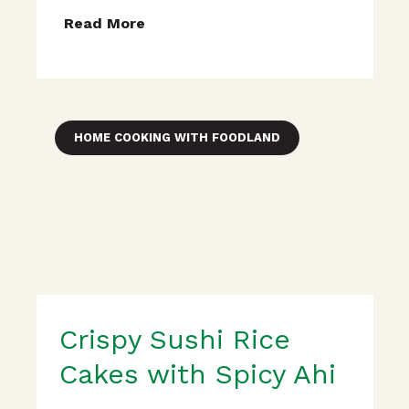
Read More
HOME COOKING WITH FOODLAND
Crispy Sushi Rice
Cakes with Spicy Ahi