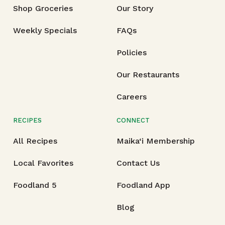
Shop Groceries
Our Story
Weekly Specials
FAQs
Policies
Our Restaurants
Careers
RECIPES
CONNECT
All Recipes
Maika‘i Membership
Local Favorites
Contact Us
Foodland 5
Foodland App
Blog