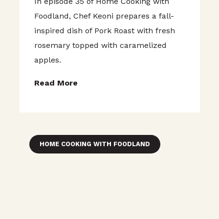
In episode 35 of Home Cooking with
Foodland, Chef Keoni prepares a fall-
inspired dish of Pork Roast with fresh
rosemary topped with caramelized
apples.
Read More
HOME COOKING WITH FOODLAND