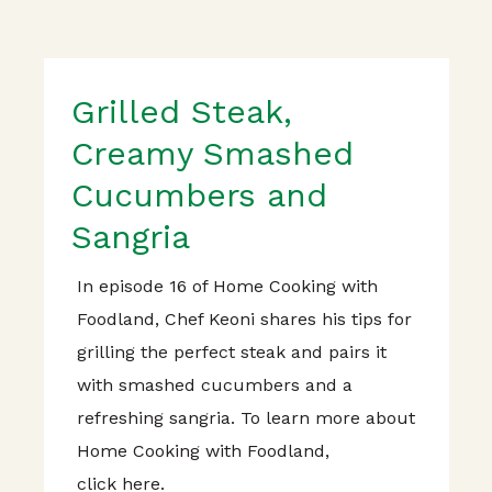
Grilled Steak,
Creamy Smashed
Cucumbers and
Sangria
In episode 16 of Home Cooking with
Foodland, Chef Keoni shares his tips for
grilling the perfect steak and pairs it
with smashed cucumbers and a
refreshing sangria. To learn more about
Home Cooking with Foodland,
click here.