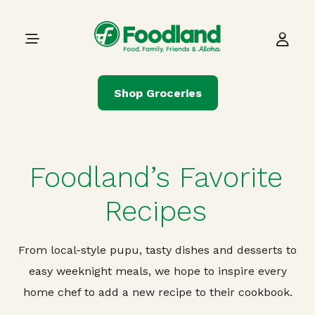
Skip to content
Main Navigation
Shop Groceries
Foodland’s Favorite
Recipes
From local-style pupu, tasty dishes and desserts to
easy weeknight meals, we hope to inspire every
home chef to add a new recipe to their cookbook.