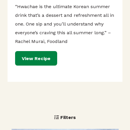
“Hwachae is the ultimate Korean summer
drink that’s a dessert and refreshment all in
one. One sip and you’ll understand why
everyone’s craving this all summer long.” –
Rachel Murai, Foodland
View Recipe
Filters