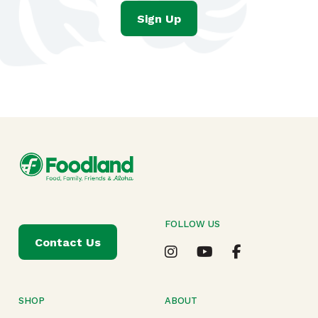
Sign Up
FOLLOW US
Contact Us
SHOP
ABOUT